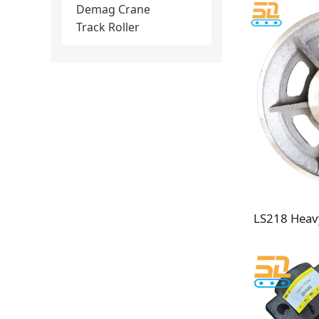
Demag Crane
Track Roller