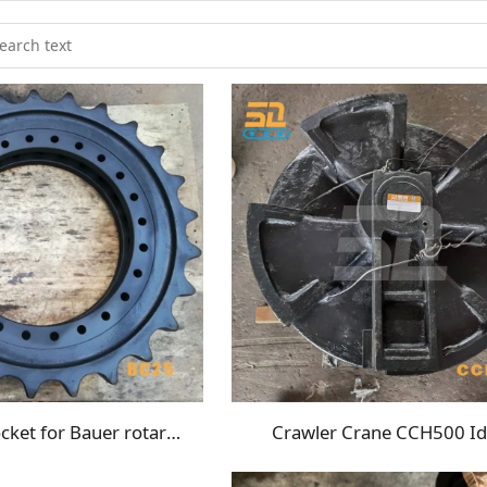
BG25C sprocket for Bauer rotary drilling rig undercarriage
Crawler Crane CCH500 Id