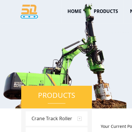
HOME
PRODUCTS
PRODUCTS
Crane Track Roller
Your Current Po