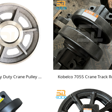
LS218 Heavy Duty Crane Pulley Replacement Sheaves for Crawler & Track Cranes
Kobelco 7055 Crane Track Ro