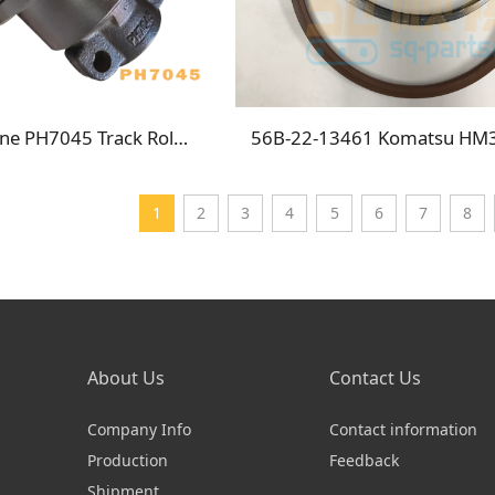
Crawler Crane PH7045 Track Roller
1
2
3
4
5
6
7
8
About Us
Contact Us
Company Info
Contact information
Production
Feedback
Shipment