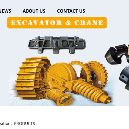
NEWS
ABOUT US
CONTACT US
sition:
PRODUCTS