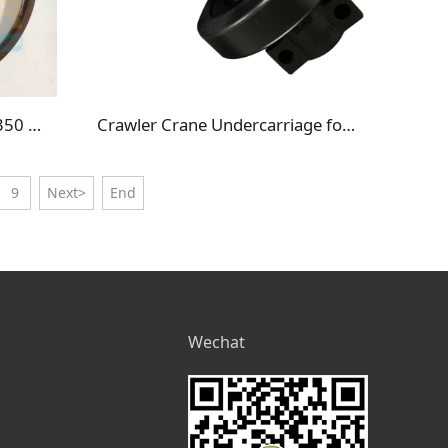
56B-22-13461 Komatsu HM350 HM400 Seal
Crawler Crane Undercarriage for IHI CCH500 Track Roller Bottom Roller
9
Next>
End
Wechat