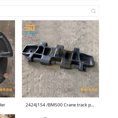
ler
2424J154 /BM500 Crane track plate