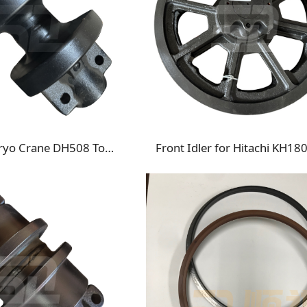
Nippon Sharyo Crane DH508 Top Roller Carrier Roller