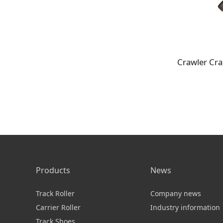
Products
News
Track Roller
Company news
Carrier Roller
Industry information
Track Shoes