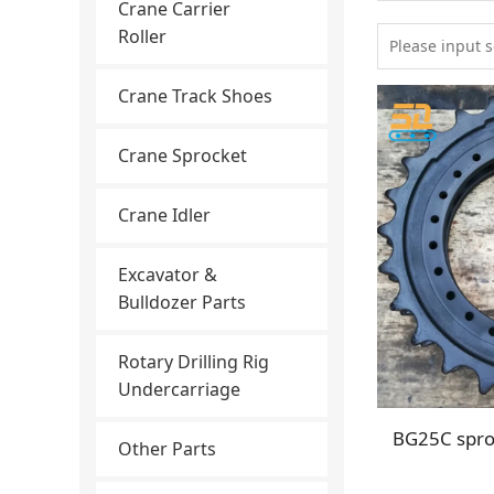
Crane Carrier
Roller
Crane Track Shoes
Crane Sprocket
Crane Idler
Excavator &
Bulldozer Parts
Rotary Drilling Rig
Undercarriage
Other Parts