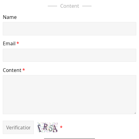
Content
Name
Email
*
Content
*
*