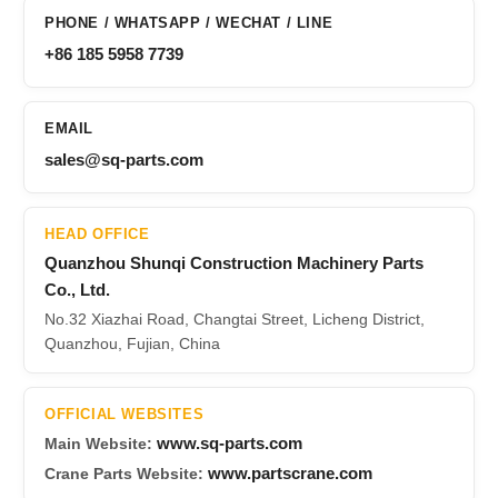
PHONE / WHATSAPP / WECHAT / LINE
+86 185 5958 7739
EMAIL
sales@sq-parts.com
HEAD OFFICE
Quanzhou Shunqi Construction Machinery Parts
Co., Ltd.
No.32 Xiazhai Road, Changtai Street, Licheng District,
Quanzhou, Fujian, China
OFFICIAL WEBSITES
www.sq-parts.com
Main Website:
www.partscrane.com
Crane Parts Website: