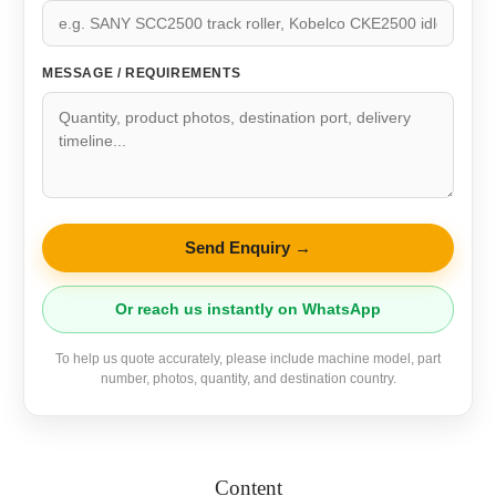
MESSAGE / REQUIREMENTS
Send Enquiry →
Or reach us instantly on WhatsApp
To help us quote accurately, please include machine model, part
number, photos, quantity, and destination country.
Content