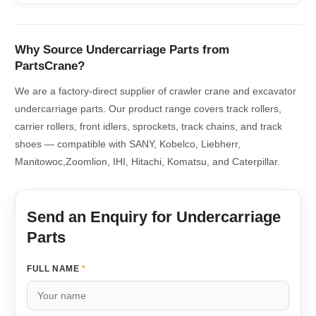
Why Source Undercarriage Parts from
PartsCrane?
We are a factory-direct supplier of crawler crane and excavator
undercarriage parts. Our product range covers track rollers,
carrier rollers, front idlers, sprockets, track chains, and track
shoes — compatible with SANY, Kobelco, Liebherr,
Manitowoc,Zoomlion, IHI, Hitachi, Komatsu, and Caterpillar.
Send an Enquiry for Undercarriage
Parts
FULL NAME
*