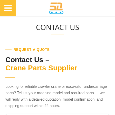
CONTACT US
REQUEST A QUOTE
Contact Us –
Crane Parts Supplier
Looking for reliable crawler crane or excavator undercarriage
parts? Tell us your machine model and required parts — we
will reply with a detailed quotation, model confirmation, and
shipping support within 24 hours.