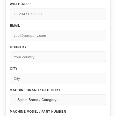
WHATSAPP
*
EMAIL
*
COUNTRY
*
CITY
MACHINE BRAND / CATEGORY
*
MACHINE MODEL / PART NUMBER