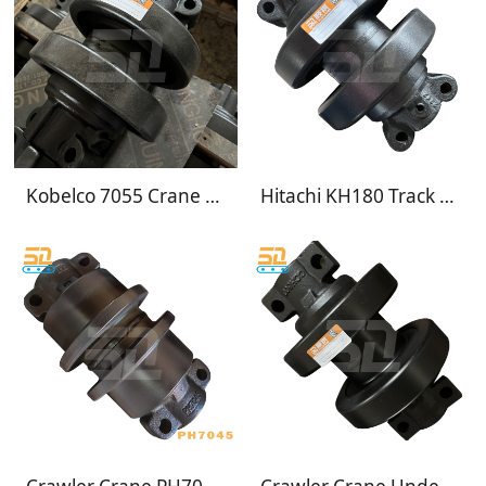
Kobelco 7055 Crane Track Rollers
Hitachi KH180 Track rollers undercarriage 9058157 Crane KH180-3 track rollers 9052030