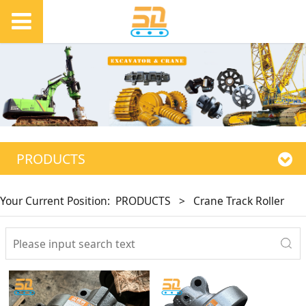
PRODUCTS
Your Current Position:
PRODUCTS
>
Crane Track Roller