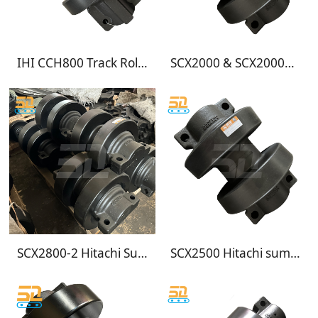
IHI CCH800 Track Roller for Crawler Crane Undercarriage
SCX2000 & SCX2000A-2 Track Roller | Hitachi Sumitomo Bottom Roller
SCX2800-2 Hitachi Sumitomo Crane Bottom Roller
SCX2500 Hitachi sumitomo crane bottom rollers