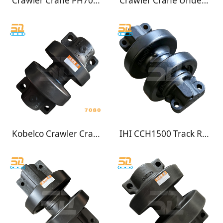
Crawler Crane PH7045 Track Roller
Crawler Crane Undercarriage for IHI CCH500 Track Roller Bottom Roller
Kobelco Crawler Crane PH7080 Track Roller Undercarrige
IHI CCH1500 Track Roller for Crawler Crane Undercarriage