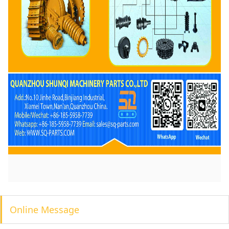
Online Message