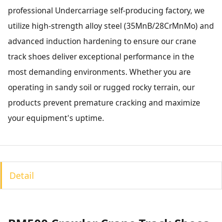
professional Undercarriage self-producing factory, we
utilize high-strength alloy steel (35MnB/28CrMnMo) and
advanced induction hardening to ensure our crane
track shoes deliver exceptional performance in the
most demanding environments. Whether you are
operating in sandy soil or rugged rocky terrain, our
products prevent premature cracking and maximize
your equipment's uptime.
Detail