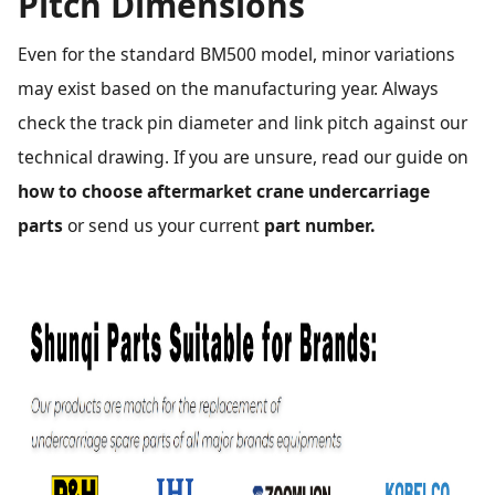
Pitch Dimensions
Even for the standard BM500 model, minor variations
may exist based on the manufacturing year. Always
check the track pin diameter and link pitch against our
technical drawing. If you are unsure, read our guide on
how to choose aftermarket crane undercarriage
parts
or send us your current
part number.