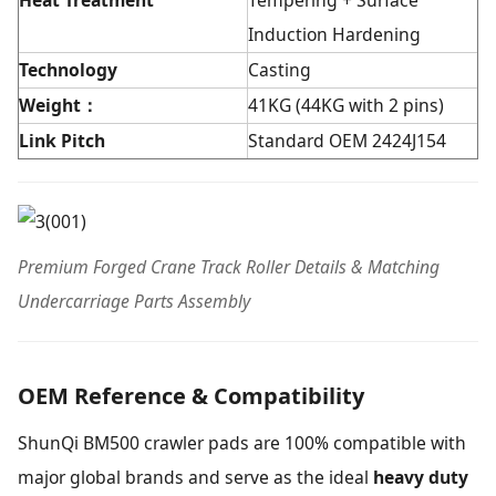
Heat Tre
atment
Tempering + Surface
Induction Hardening
Technology
Casting
Weight：
41KG (44KG with 2 pins)
Link Pitch
Standard OEM 2424J154
Premium Forged Crane Track Roller Details & Matching
Undercarriage Parts Assembly
OEM Reference & Compatibility
ShunQi BM500 crawler pads are 100% compatible with
major global brands and serve as the ideal
heavy duty