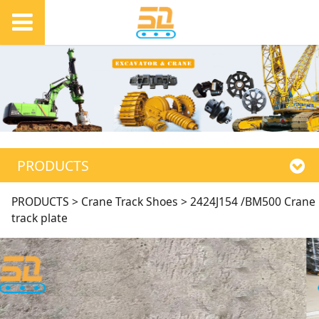
PRODUCTS
2424J154 /BM500
PRODUCTS
>
Crane Track Shoes
>
2424J154 /BM500 Crane
track plate
Crane track plate