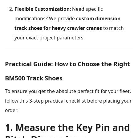
Flexible Customization:
Need specific
modifications? We provide
custom dimension
track shoes for heavy crawler cranes
to match
your exact project parameters.
Practical Guide: How to Choose the Right
BM500 Track Shoes
To ensure you get the absolute perfect fit for your fleet,
follow this 3-step practical checklist before placing your
order:
1. Measure the Key Pin and