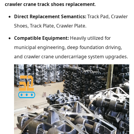
crawler crane track shoes replacement
.
Direct Replacement Semantics:
Track Pad, Crawler
Shoes, Track Plate, Crawler Plate.
Compatible Equipment:
Heavily utilized for
municipal engineering, deep foundation driving,
and crawler crane undercarriage system upgrades.