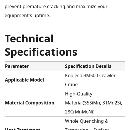
prevent premature cracking and maximize your
equipment's uptime.
Technical
Specifications
Parameter
Specification Details
Kobleco BM500 Crawler
Applicable Model
Crane
High-Quality
Material Composition
Material(35SiMn, 31Mn2Si,
28CrMnMoNi)
Whole Quenching &