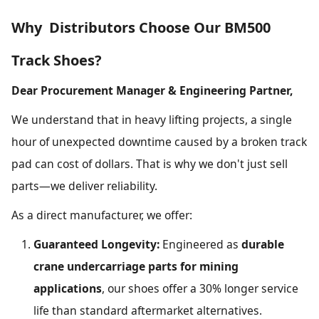
Why Distributors Choose Our BM500
Track Shoes?
Dear Procurement Manager & Engineering Partner,
We understand that in heavy lifting projects, a single
hour of unexpected downtime caused by a broken track
pad can cost of dollars. That is why we don't just sell
parts—we deliver reliability.
As a direct manufacturer, we offer:
Guaranteed Longevity:
Engineered as
durable
crane undercarriage parts for mining
applications
, our shoes offer a 30% longer service
life than standard aftermarket alternatives.