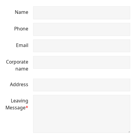
Name
Phone
Email
Corporate
name
Address
Leaving
Message
*