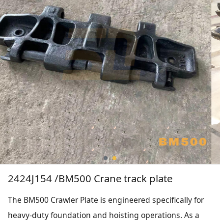
2424J154 /BM500 Crane track plate
The BM500 Crawler Plate is engineered specifically for
heavy-duty foundation and hoisting operations. As a