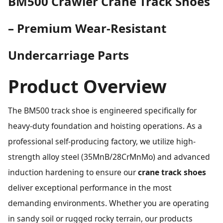
BM500 Crawler Crane Track Shoes
– Premium Wear-Resistant
Undercarriage Parts
Product Overview
The BM500 track shoe is engineered specifically for
heavy-duty foundation and hoisting operations. As a
professional self-producing factory, we utilize high-
strength alloy steel (35MnB/28CrMnMo) and advanced
induction hardening to ensure our
crane track shoes
deliver exceptional performance in the most
demanding environments. Whether you are operating
in sandy soil or rugged rocky terrain, our products